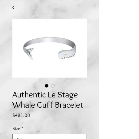
Authentic Le Stage
Whale Cuff Bracelet
Price
$485.00
Size
*