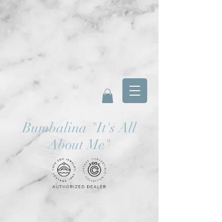
Bumbalina
"
It's All
About Me"