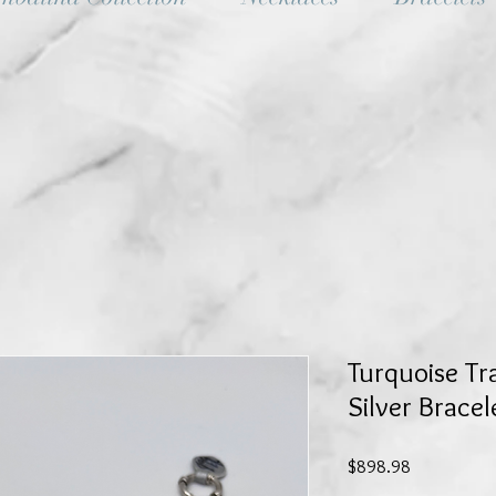
Turquoise Tra
Silver Bracel
Price
$898.98