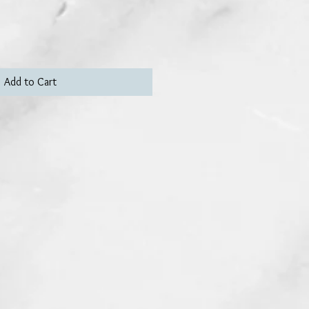
Add to Cart