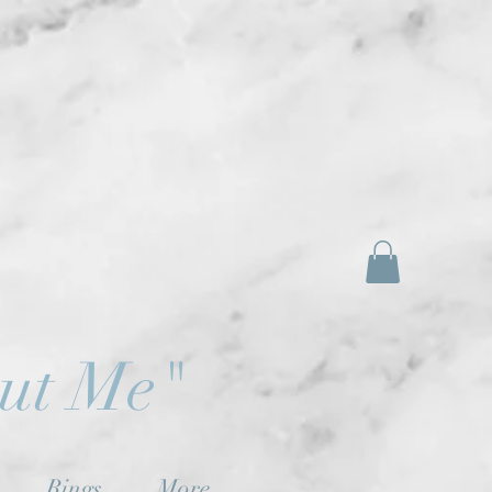
out Me"
Rings
More