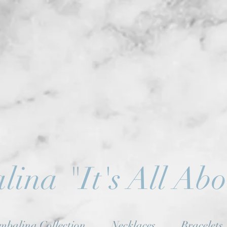
lina
"
It's All Ab
mbalina Collection
Necklaces
Bracelets