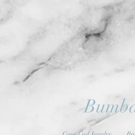
Bumba
Cape Cod Jewelry
Bu