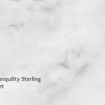
nquility Sterling
et