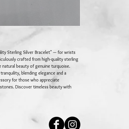
ity Sterling Silver Bracelet" — for wrists
culously crafted from high-quality sterling
e natural beauty of genuine turquoise.
 tranquility, blending elegance and a
essory for those who appreciate
 stones. Discover timeless beauty with