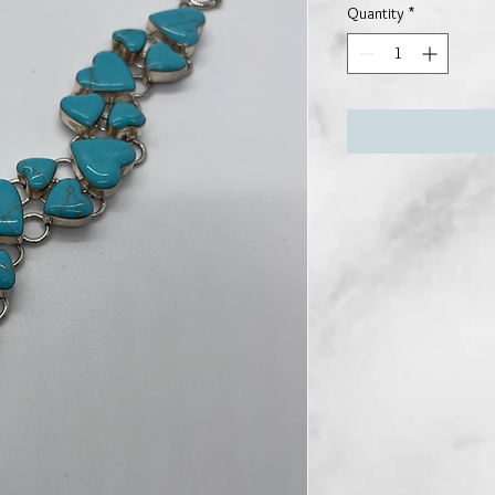
Quantity
*