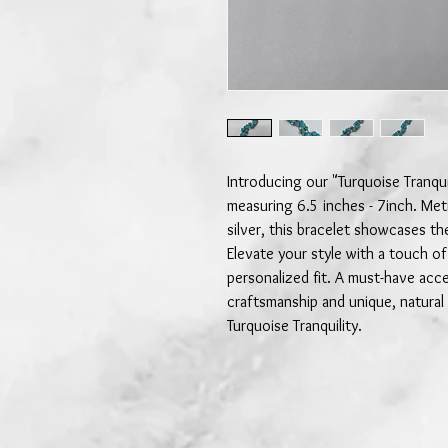
Introducing our "Turquoise Tranquil
measuring 6.5 inches - 7inch. Meti
silver, this bracelet showcases th
Elevate your style with a touch of
personalized fit. A must-have acc
craftsmanship and unique, natural
Turquoise Tranquility.