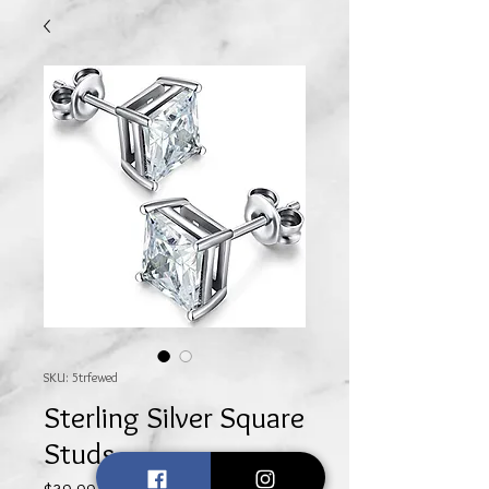
SKU: 5trfewed
Sterling Silver Square
Studs