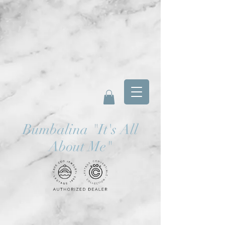
Bumbalina
"
It's All
About Me"