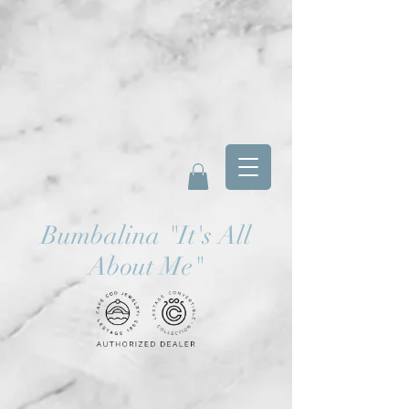
Bumbalina
"
It's All
About Me"