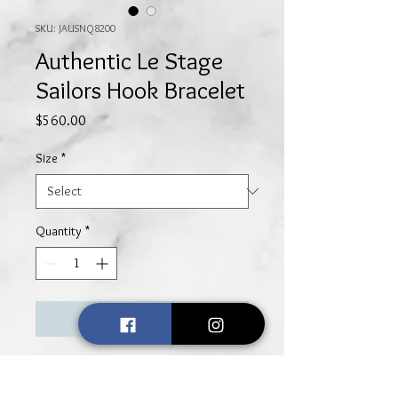
SKU: JAUSNQ8200
Authentic Le Stage
Sailors Hook Bracelet
Price
$560.00
Size
*
Quantity
*
Add to Cart
Simple, yet elegant, this sterling
silver open loop bracelet with