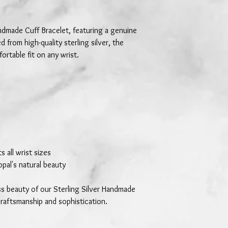
andmade Cuff Bracelet, featuring a genuine
d from high-quality sterling silver, the
ortable fit on any wrist.
s all wrist sizes
opal's natural beauty
ss beauty of our Sterling Silver Handmade
craftsmanship and sophistication.