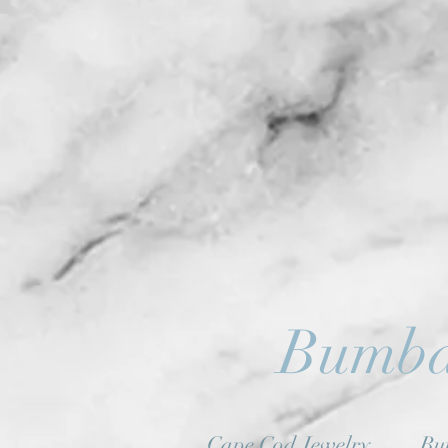
Bumba
Cape Cod Jewelry
Bu