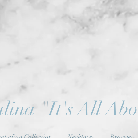
lina
"
It's All Ab
mbalina Collection
Necklaces
Bracelets