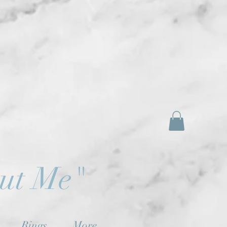
out Me"
Rings
More