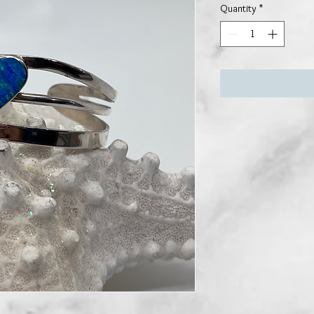
Quantity
*