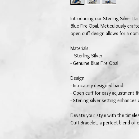
Introducing our Sterling Silver H
Blue Fire Opal. Meticulously crafte
open cuff design allows for a comf
Materials:
- Sterling Silver
- Genuine Blue Fire Opal
Design:
- Intricately designed band
- Open cuff for easy adjustment fit
- Sterling silver setting enhances 
Elevate your style with the timele
Cuff Bracelet, a perfect blend of 