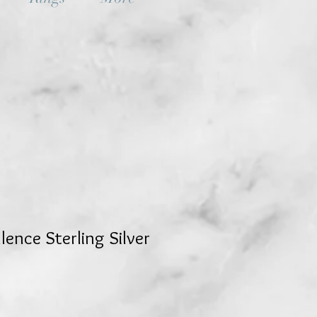
ence Sterling Silver