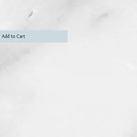
Add to Cart