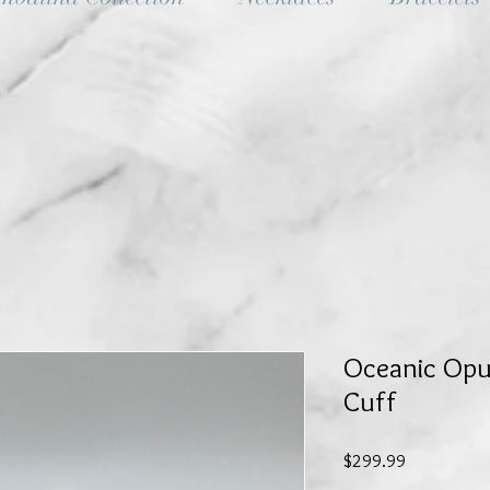
Oceanic Opul
Cuff
Price
$299.99