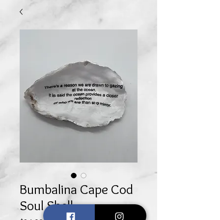
Bumbalina Cape Cod
Soul Shell