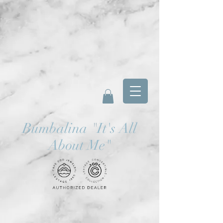
Bumbalina
"
It's All
About Me"