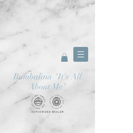
Bumbalina
"
It's All
About Me"