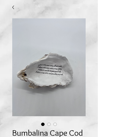
Bumbalina Cape Cod