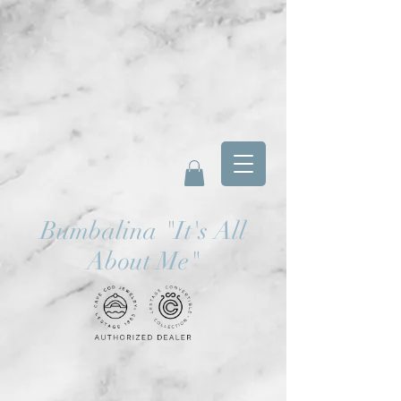
Bumbalina
"
It's All
About Me"