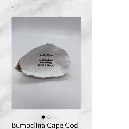
Bumbalina Cape Cod