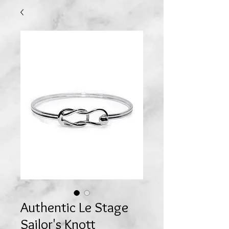
Authentic Le Stage
Sailor's Knott