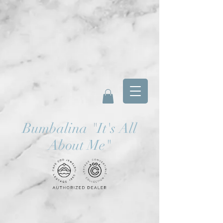
Bumbalina
"
It's All
About Me"