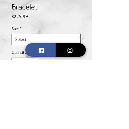
Bracelet
Price
$229.99
Size
*
Quantity
*
Add to Cart
Simple, yet elegant, this sterling
silver square knot bracelet adds an
element of sophisticated charm to
any look.