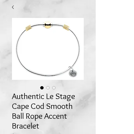
Authentic Le Stage
Cape Cod Smooth
Ball Rope Accent
Bracelet