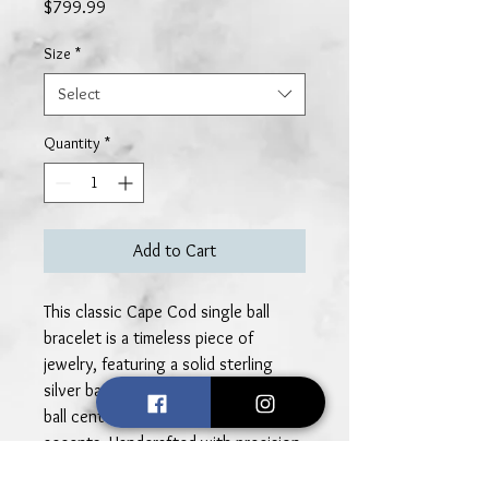
Price
$799.99
Size
*
Select
Quantity
*
Add to Cart
This classic Cape Cod single ball
bracelet is a timeless piece of
jewelry, featuring a solid sterling
silver band and a gleaming 14k gold
ball centerpiece with 14k gold rope
accents. Handcrafted with precision,
the bracelet embodies the perfect