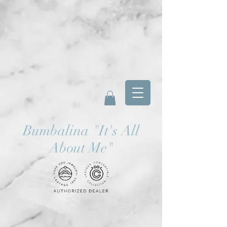
Bumbalina
"
It's All
About Me"