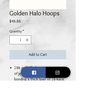
Golden Halo Hoops
Price
$48.88
Quantity
*
Add to Cart
18k gold-filled earrings are a type
of jewelry that is made by
bonding a thick layer of 18-karat
gold to a base metal core,
typically made of silver or brass.
This process involves
mechanically bonding the gold