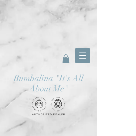
Bumbalina
"
It's All
About Me"